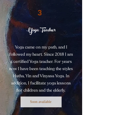
3
Yoga Teacher
Yoga came on my path, and I
followed my heart. Since 2018 I am
a certified Yoga teacher. For years
now I have been teaching the styles
Hatha, Yin and Vinyasa Yoga. In
addition, I facilitate yoga lessons
for children and the elderly.
Soon available