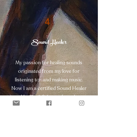
4
Sound Healer
My passion for healing sounds
originated from my love for
listening to- and making music.
Now I am a certified Sound Healer
and I offer 1-2-1 sound sessions
and sound concerts in group. Get
in contact to plan a first (free) 1-2-1
session.
Contact