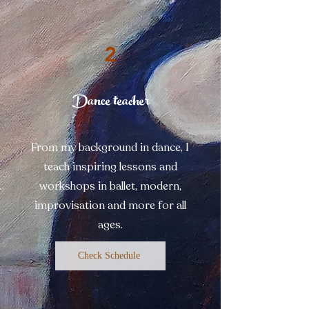
2
Dance teacher
From my background in dance, I
teach inspiring lessons and
workshops in ballet, modern,
improvisation and more for all
ages.
Check Schedule