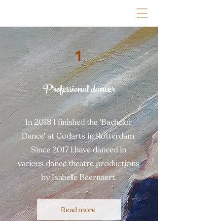
1
Professional dancer
In 2018 I finished the 'Bachelor
Dance' at Codarts in Rotterdam.
Since 2017 I have danced in
various dance theatre productions
by Isabelle Beernaert.
Read more